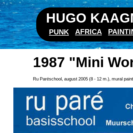
HUGO KAAGM
AFRICA
PAINT
PUNK
1987 "Mini Wo
Ru Paréschool, august 2005 (8 - 12 m.), mural pai