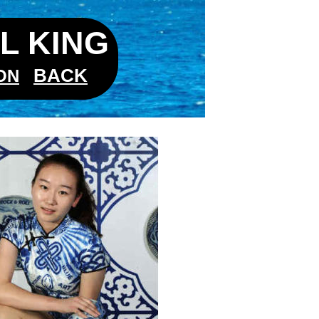
L KING
BACK
ON