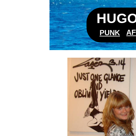
HUGO
AF
PUNK