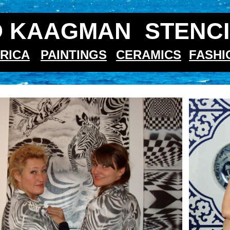
 KAAGMAN  STENCI
RICA
PAINTINGS
CERAMICS
FASHI