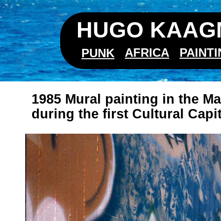
HUGO KAAGM
AFRICA
PAINT
PUNK
1985 Mural painting in the M
during the first Cultural Capi